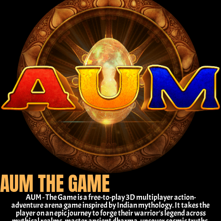
AUM THE GAME
AUM - The Game is a free-to-play 3D multiplayer action-
adventure arena game inspired by Indian mythology. It takes the
player on an epic journey to forge their warrior's legend across