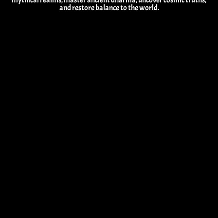
mythical realms, master ancient dharma, uncover cosmic truths,
and restore balance to the world.