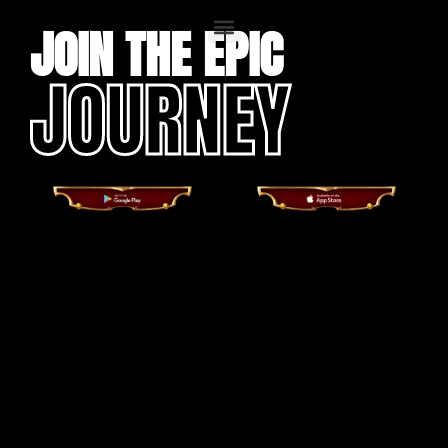
JOIN THE EPIC
JOURNEY