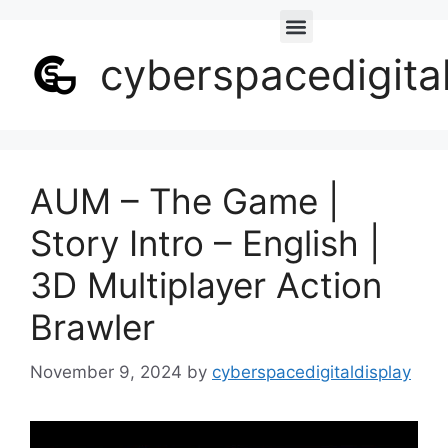
cyberspacedigita
AUM – The Game |
Story Intro – English |
3D Multiplayer Action
Brawler
November 9, 2024
by
cyberspacedigitaldisplay