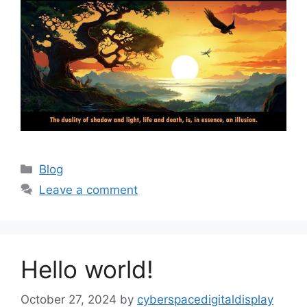
Blog
Leave a comment
Hello world!
October 27, 2024
by
cyberspacedigitaldisplay