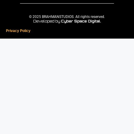
© 2025 BRAHMANSTUDIOS. All rights reserved.
Developed by
Cyber Space Digital.
Privacy Policy