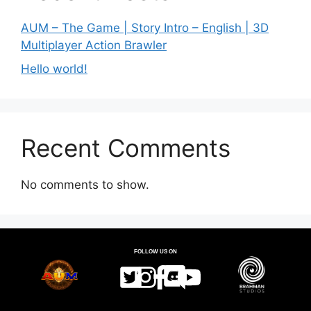
AUM – The Game | Story Intro – English | 3D
Multiplayer Action Brawler
Hello world!
Recent Comments
No comments to show.
FOLLOW US ON