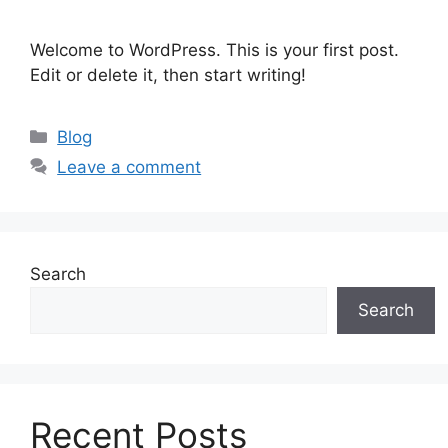
Welcome to WordPress. This is your first post.
Edit or delete it, then start writing!
Blog
Leave a comment
Search
Search
Recent Posts